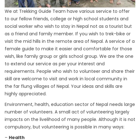
We at Trekking Guide Team have various service to offer
to our fellow friends, college or high school students and
social worker who wish to stay in Nepal not as a tourist but
as a friend and family member. If you wish to trek-bike or
visit the mid hills in the remote area of Nepal. A service of a
female guide to make it easier and comfortable for those
wish, like family group or girls school group. We are the one
to extend our service as per your interest and
requirements. People who wish to volunteer and share their
skill are welcome to visit and work in local community in
the far flung villages of Nepal. Your ideas and skills are
highly appreciated.
Environment, health, education sector of Nepal needs large
number of volunteers. A small act of volunteering largely
impacts on the livelihood of many people. Although it is not
compulsory, but volunteering is possible in many ways:
–
Health