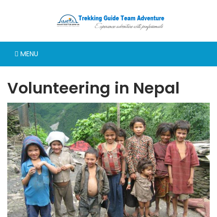
MENU
Volunteering in Nepal