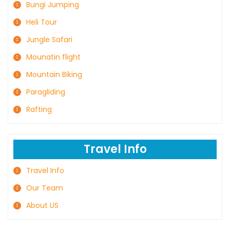
Bungi Jumping
Heli Tour
Jungle Safari
Mounatin flight
Mountain Biking
Paragliding
Rafting
Travel Info
Travel Info
Our Team
About US