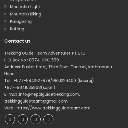
Mounatin flight
Mountain Biking
Paragliding
Rafting
Contact us
Trekking Guide Team Adventure( P). LTD
P.O. Box No : 8974, CPC 599
Address: Puskar Hotel, Third Floor, Thamel, Kathmandu
Nepal
Tel : +977-9841927878/9851229400 (kabiraj)
+977-9841035868(sujan)
E-mail :info@nepalguidetrekking.com,
trekkingguideteam@gmail.com
Web : https://www.trekkingguideteam.com