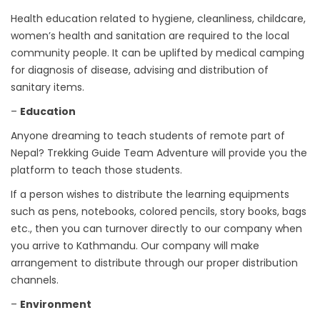
Health education related to hygiene, cleanliness, childcare,
women’s health and sanitation are required to the local
community people. It can be uplifted by medical camping
for diagnosis of disease, advising and distribution of
sanitary items.
–
Education
Anyone dreaming to teach students of remote part of
Nepal? Trekking Guide Team Adventure will provide you the
platform to teach those students.
If a person wishes to distribute the learning equipments
such as pens, notebooks, colored pencils, story books, bags
etc., then you can turnover directly to our company when
you arrive to Kathmandu. Our company will make
arrangement to distribute through our proper distribution
channels.
–
Environment