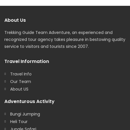
About Us
Trekking Guide Team Adventure, an experienced and
recognized tour agency takes pleasure in bestowing quality
service to visitors and tourists since 2007.
Travel Information
Travel Info
Our Team
About US
Adventurous Activity
Bungi Jumping
Heli Tour
Jungle Safari