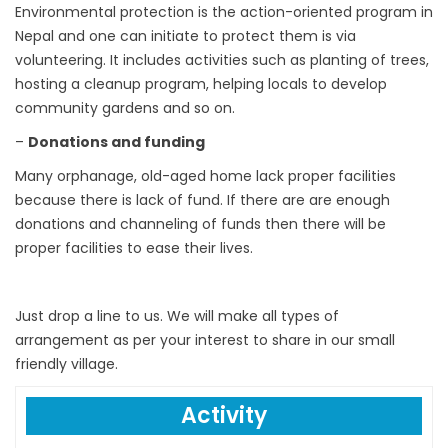
Environmental protection is the action-oriented program in
Nepal and one can initiate to protect them is via
volunteering. It includes activities such as planting of trees,
hosting a cleanup program, helping locals to develop
community gardens and so on.
–
Donations and
funding
Many orphanage, old-aged home lack proper facilities
because there is lack of fund. If there are are enough
donations and channeling of funds then there will be
proper facilities to ease their lives.
Just drop a line to us. We will make all types of
arrangement as per your interest to share in our small
friendly village.
Activity