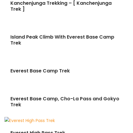
Kanchenjunga Trekking – [ Kanchenjunga
Trek ]
Island Peak Climb With Everest Base Camp
Trek
Everest Base Camp Trek
Everest Base Camp, Cho-La Pass and Gokyo
Trek
Everest High Pass Trek