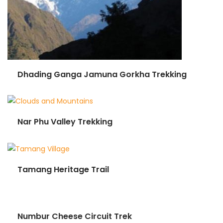
Dhading Ganga Jamuna Gorkha Trekking
Nar Phu Valley Trekking
Tamang Heritage Trail
Numbur Cheese Circuit Trek