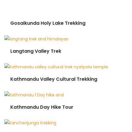
Gosaikunda Holy Lake Trekking
Langtang Valley Trek
Kathmandu Valley Cultural Trekking
Kathmandu Day Hike Tour