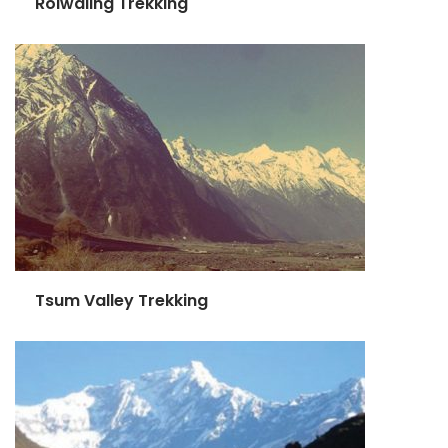
Rolwaling Trekking
Tsum Valley Trekking