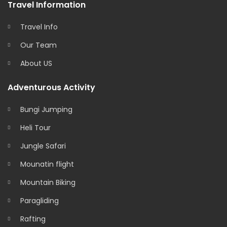
Travel Information
Travel Info
Our Team
About US
Adventurous Activity
Bungi Jumping
Heli Tour
Jungle Safari
Mounatin flight
Mountain Biking
Paragliding
Rafting