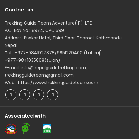
Contact us
Trekking Guide Team Adventure( P). LTD
P.O. Box No : 8974, CPC 599
Address: Puskar Hotel, Third Floor, Thamel, Kathmandu
Nepal
Tel : +977-9841927878/9851229400 (kabiraj)
+977-9841035868(sujan)
E-mail :info@nepalguidetrekking.com,
trekkingguideteam@gmail.com
Web : https://www.trekkingguideteam.com
Associated with