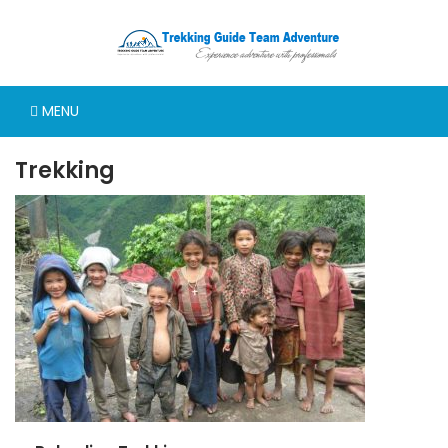
MENU
Trekking