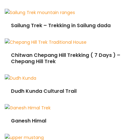
Sailung Trek – Trekking in Sailung dada
Chitwan Chepang Hill Trekking ( 7 Days ) –
Chepang Hill Trek
Dudh Kunda Cultural Trail
Ganesh Himal