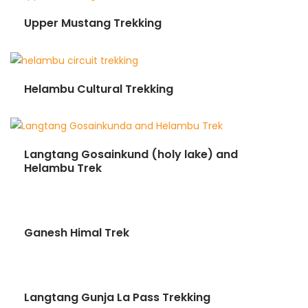
Upper Mustang Trekking
Helambu Cultural Trekking
Langtang Gosainkund (holy lake) and
Helambu Trek
Ganesh Himal Trek
Langtang Gunja La Pass Trekking