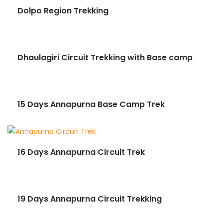
Dolpo Region Trekking
Dhaulagiri Circuit Trekking with Base camp
15 Days Annapurna Base Camp Trek
16 Days Annapurna Circuit Trek
19 Days Annapurna Circuit Trekking