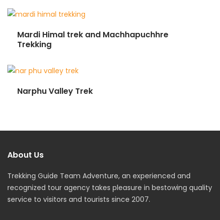
Mardi Himal trek and Machhapuchhre
Trekking
Narphu Valley Trek
About Us
Trekking Guide Team Adventure, an experienced and
recognized tour agency takes pleasure in bestowing quality
service to visitors and tourists since 2007.