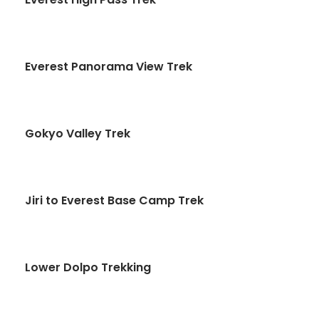
Everest Panorama View Trek
Gokyo Valley Trek
Jiri to Everest Base Camp Trek
Lower Dolpo Trekking