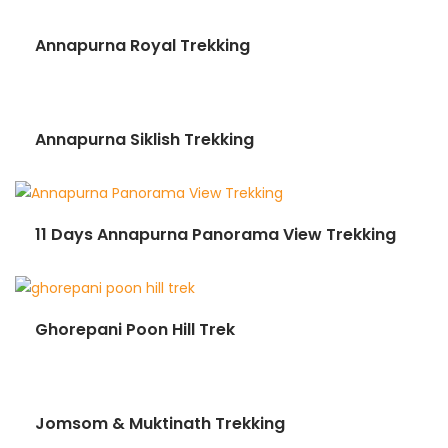
Annapurna Royal Trekking
Annapurna Siklish Trekking
11 Days Annapurna Panorama View Trekking
Ghorepani Poon Hill Trek
Jomsom & Muktinath Trekking