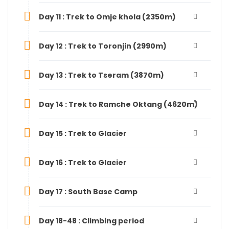
Day 11 : Trek to Omje khola (2350m)
Day 12 : Trek to Toronjin (2990m)
Day 13 : Trek to Tseram (3870m)
Day 14 : Trek to Ramche Oktang (4620m)
Day 15 : Trek to Glacier
Day 16 : Trek to Glacier
Day 17 : South Base Camp
Day 18-48 : Climbing period