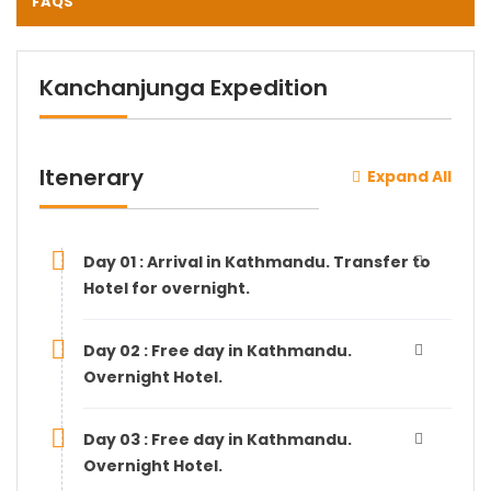
FAQS
Kanchanjunga Expedition
Itenerary
Expand All
Day 01 : Arrival in Kathmandu. Transfer to
Hotel for overnight.
Day 02 : Free day in Kathmandu.
Overnight Hotel.
Day 03 : Free day in Kathmandu.
Overnight Hotel.