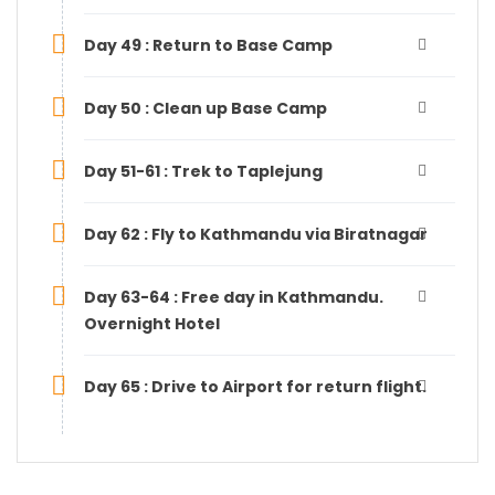
Day 49 : Return to Base Camp
Day 50 : Clean up Base Camp
Day 51-61 : Trek to Taplejung
Day 62 : Fly to Kathmandu via Biratnagar
Day 63-64 : Free day in Kathmandu.
Overnight Hotel
Day 65 : Drive to Airport for return flight.