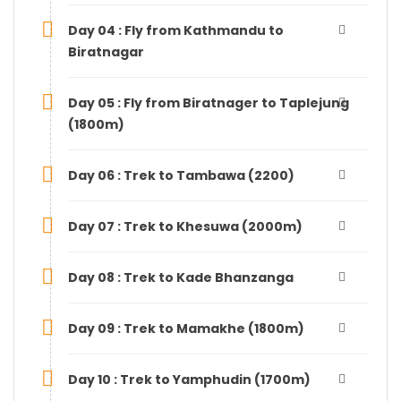
Day 04 : Fly from Kathmandu to
Biratnagar
Day 05 : Fly from Biratnager to Taplejung
(1800m)
Day 06 : Trek to Tambawa (2200)
Day 07 : Trek to Khesuwa (2000m)
Day 08 : Trek to Kade Bhanzanga
Day 09 : Trek to Mamakhe (1800m)
Day 10 : Trek to Yamphudin (1700m)