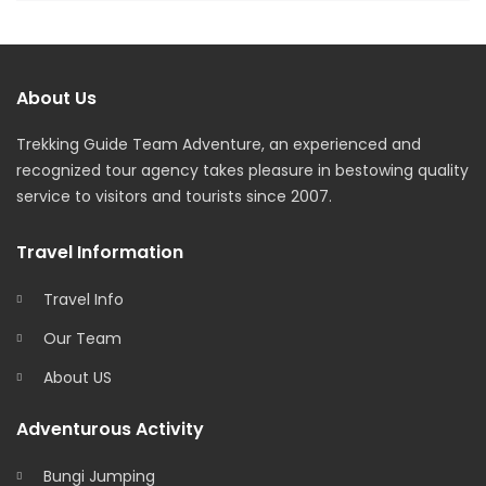
About Us
Trekking Guide Team Adventure, an experienced and
recognized tour agency takes pleasure in bestowing quality
service to visitors and tourists since 2007.
Travel Information
Travel Info
Our Team
About US
Adventurous Activity
Bungi Jumping