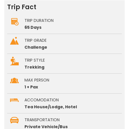
Trip Fact
TRIP DURATION
65 Days
TRIP GRADE
Challenge
TRIP STYLE
Trekking
MAX PERSON
1 + Pax
ACCOMODATION
Tea House/Lodge, Hotel
TRANSPORTATION
Private Vehicle/Bus