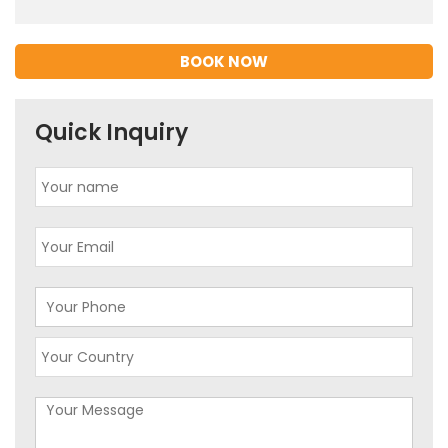
BOOK NOW
Quick Inquiry