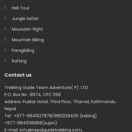
Heli Tour
Jungle Safari
Mounatin flight
Mountain Biking
Paragliding
Rafting
Contact us
Trekking Guide Team Adventure( P). LTD
P.O. Box No : 8974, CPC 599
Address: Puskar Hotel, Third Floor, Thamel, Kathmandu
Nepal
Tel : +977-9841927878/9851229400 (kabiraj)
+977-9841035868(sujan)
E-mail :info@nepalguidetrekking.com,