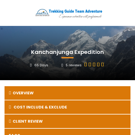
Kanchanjunga Expedition
65 Days
5 reviews
OVERVIEW
COST INCLUDE & EXCLUDE
CLIENT REVIEW