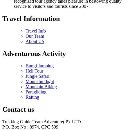
recognized tour agency takes pleasure in bestowing quality
service to visitors and tourists since 2007.
Travel Information
Travel Info
Our Team
About US
Adventurous Activity
Bungi Jumping
Heli Tour
Jungle Safari
Mounatin flight
Mountain Biking
Paragliding
Rafting
Contact us
Trekking Guide Team Adventure( P). LTD
P.O. Box No : 8974, CPC 599