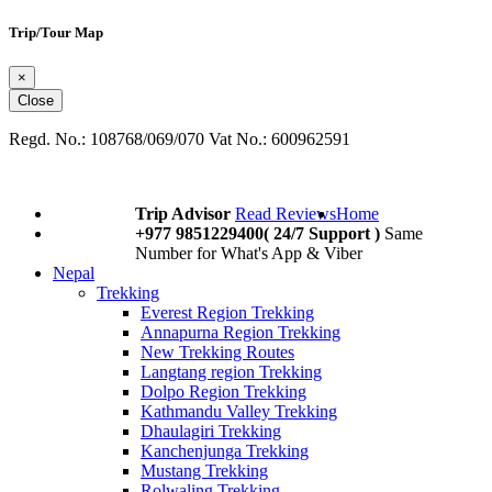
Trip/Tour Map
×
Close
Regd. No.: 108768/069/070 Vat No.: 600962591
Trip Advisor
Read Reviews
Home
+977 9851229400( 24/7 Support )
Same
Number for What's App & Viber
Nepal
Trekking
Everest Region Trekking
Annapurna Region Trekking
New Trekking Routes
Langtang region Trekking
Dolpo Region Trekking
Kathmandu Valley Trekking
Dhaulagiri Trekking
Kanchenjunga Trekking
Mustang Trekking
Rolwaling Trekking