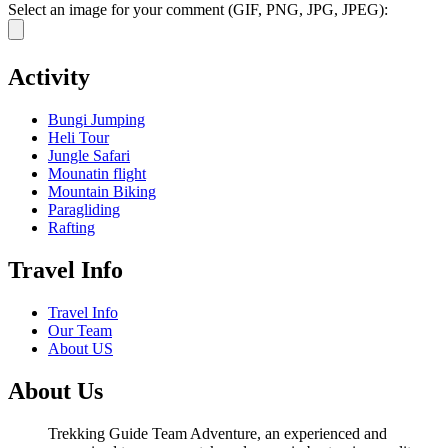
Select an image for your comment (GIF, PNG, JPG, JPEG):
Activity
Bungi Jumping
Heli Tour
Jungle Safari
Mounatin flight
Mountain Biking
Paragliding
Rafting
Travel Info
Travel Info
Our Team
About US
About Us
Trekking Guide Team Adventure, an experienced and