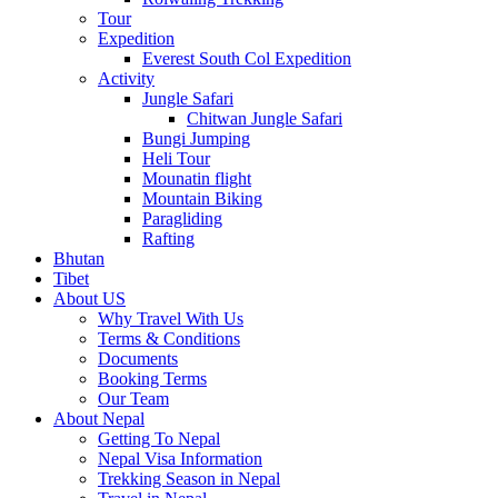
Tour
Expedition
Everest South Col Expedition
Activity
Jungle Safari
Chitwan Jungle Safari
Bungi Jumping
Heli Tour
Mounatin flight
Mountain Biking
Paragliding
Rafting
Bhutan
Tibet
About US
Why Travel With Us
Terms & Conditions
Documents
Booking Terms
Our Team
About Nepal
Getting To Nepal
Nepal Visa Information
Trekking Season in Nepal