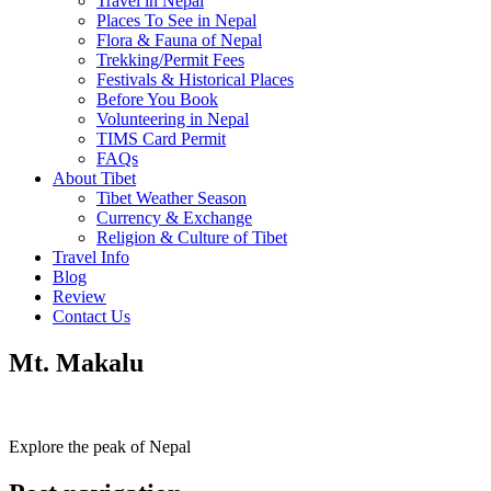
Travel in Nepal
Places To See in Nepal
Flora & Fauna of Nepal
Trekking/Permit Fees
Festivals & Historical Places
Before You Book
Volunteering in Nepal
TIMS Card Permit
FAQs
About Tibet
Tibet Weather Season
Currency & Exchange
Religion & Culture of Tibet
Travel Info
Blog
Review
Contact Us
Mt. Makalu
Explore the peak of Nepal