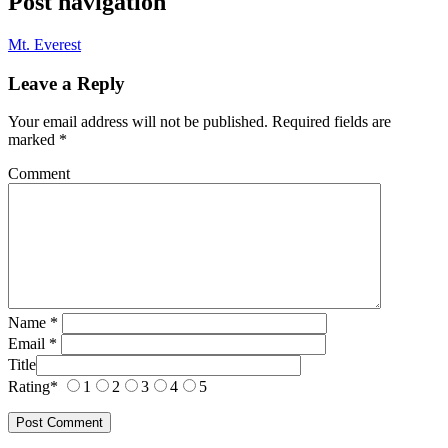
Post navigation
Mt. Everest
Leave a Reply
Your email address will not be published.
Required fields are
marked
*
Comment
Name
*
Email
*
Title
Rating
*
1
2
3
4
5