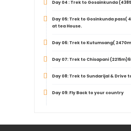
Day 04 : Trek to Gosainkunda (438
Day 05: Trek to Gosinkunda pass( 
at tea House.
Day 06: Trek to Kutumsang( 2470m)
Day 07: Trek to Chisapani (2215m)6
Day 08: Trek to Sundarijal & Drive
Day 09: Fly Back to your country