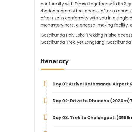
conformity with Dimsa together with its 3 
rhododendron offers access after a mountain
after rise in conformity with you in a singl
monastery here, a cheese-making facility, 
Gosaikunda Holy Lake Trekking is also acces
Gosaikunda Trek, yet Langtang-Gosaikunda
Itenerary
Day 01: Arrival Kathmandu Airport &
Day 02: Drive to Dhunche (2030m)7
Day 03: Trek to Cholangpati (3585m