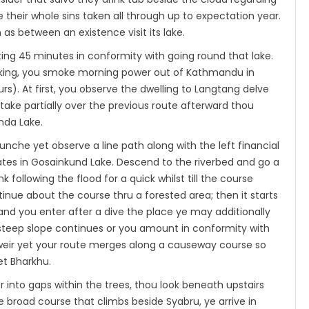
 their whole sins taken all through up to expectation year.
as between an existence visit its lake.
ing 45 minutes in conformity with going round that lake.
ekking, you smoke morning power out of Kathmandu in
s). At first, you observe the dwelling to Langtang delve
ake partially over the previous route afterward thou
nda Lake.
he yet observe a line path along with the left financial
tes in Gosainkund Lake. Descend to the riverbed and go a
 following the flood for a quick whilst till the course
inue about the course thru a forested area; then it starts
and you enter after a dive the place ye may additionally
e steep slope continues or you amount in conformity with
weir yet your route merges along a causeway course so
t Bharkhu.
into gaps within the trees, thou look beneath upstairs
broad course that climbs beside Syabru, ye arrive in