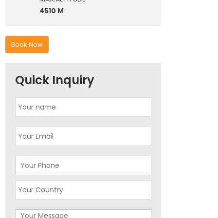
4610 M
Book Now
Quick Inquiry