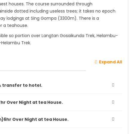
guest houses. The course surrounded through
side dotted including useless trees; it takes no epoch
e day lodgings at Sing Gompa (3300m). There is a
or a teahouse.
sible so portion over Langtan Gosaikunda Trek, Helambu-
-Helambu Trek.
Expand All
 transfer to hotel.
hr Over Night at tea House.
)6hr Over Night at tea House.