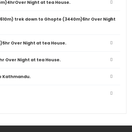
5m)4hrOver Night at tea House.
4610m) trek down to Ghopte (3440m)6hr Over Night
5hr Over Night at tea House.
hr Over Night at tea House.
 to Kathmandu.