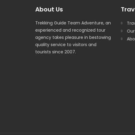
About Us
Trav
Trekking Guide Team Adventure, an
Trav
experienced and recognized tour
Our
agency takes pleasure in bestowing
Abo
quality service to visitors and
tourists since 2007.