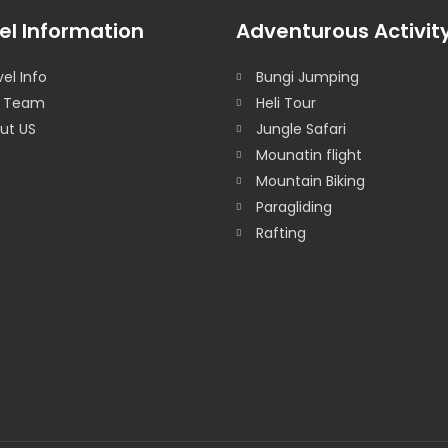
el Information
Adventurous Activit
el Info
Bungi Jumping
 Team
Heli Tour
ut US
Jungle Safari
Mounatin flight
Mountain Biking
Paragliding
Rafting