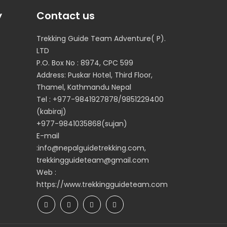
y
Contact us
Trekking Guide Team Adventure( P).
LTD
P.O. Box No : 8974, CPC 599
Address: Puskar Hotel, Third Floor,
Thamel, Kathmandu Nepal
Tel : +977-9841927878/9851229400
(kabiraj)
+977-9841035868(sujan)
E-mail
:info@nepalguidetrekking.com,
trekkingguideteam@gmail.com
Web :
https://www.trekkingguideteam.com