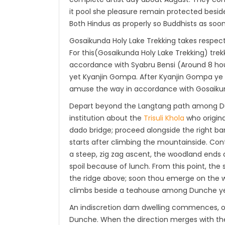
it pool she pleasure remain protected beside
Both Hindus as properly so Buddhists as soon 
Gosaikunda Holy Lake Trekking takes respect
For this(Gosaikunda Holy Lake Trekking) tr
accordance with Syabru Bensi (Around 8 hour
yet Kyanjin Gompa. After Kyanjin Gompa ye t
amuse the way in accordance with Gosaiku
Depart beyond the Langtang path among Dunc
institution about the
Trisuli Khola
who origina
dado bridge; proceed alongside the right bank
starts after climbing the mountainside. Cont
a steep, zig zag ascent, the woodland ends 
spoil because of lunch. From this point, th
the ridge above; soon thou emerge on the 
climbs beside a teahouse among Dunche ye
An indiscretion dam dwelling commences, or 
Dunche. When the direction merges with the 