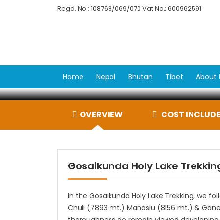
Regd. No.: 108768/069/070 Vat No.: 600962591
Gosa
Home
Nepal
Bhutan
Tibet
About 
OVERVIEW
COST INCLUDE
Gosaikunda Holy Lake Trekkin
In the Gosaikunda Holy Lake Trekking, we foll
Chuli (7893 mt.) Manaslu (8156 mt.) & Gane
thoroughness do remain viewed developing ov