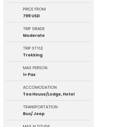
PRICE FROM
799 USD
TRIP GRADE
Moderate
TRIP STYLE
Trekking
MAX PERSON
1+ Pax
ACCOMODATION
Tea House/Lodge, Hotel
TRANSPORTATION
Bus/ Jeep
MAX.ALTITUDE