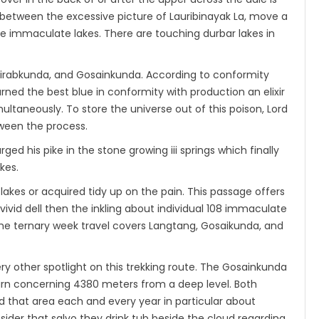
between the excessive picture of Lauribinayak La, move a
he immaculate lakes. There are touching durbar lakes in
irabkunda, and Gosainkunda. According to conformity
ned the best blue in conformity with production an elixir
multaneously. To store the universe out of this poison, Lord
tween the process.
rged his pike in the stone growing iii springs which finally
kes.
 lakes or acquired tidy up on the pain. This passage offers
ivid dell then the inkling about individual 108 immaculate
 The ternary week travel covers Langtang, Gosaikunda, and
y other spotlight on this trekking route. The Gosainkunda
turn concerning 4380 meters from a deep level. Both
d that area each and every year in particular about
ider that salvo they drink tub beside the cloud regarding