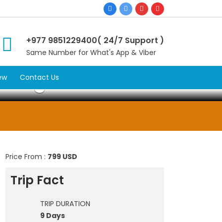
+977 9851229400( 24/7 Support )
Same Number for What's App & Viber
kking
ew
Contact Us
Price From :
799 USD
Trip Fact
TRIP DURATION
9 Days