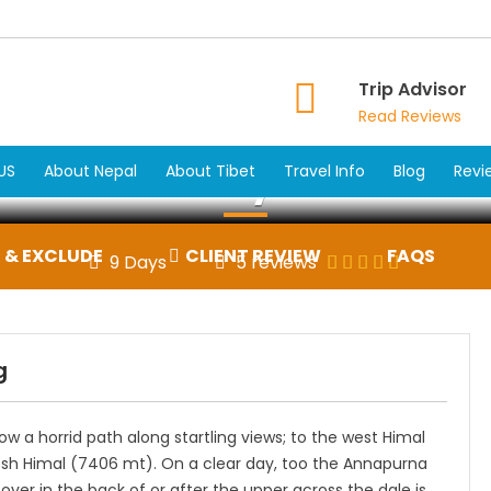
Trip Advisor
Read Reviews
ikunda Holy Lake Tre
US
About Nepal
About Tibet
Travel Info
Blog
Revi
 & EXCLUDE
CLIENT REVIEW
FAQS
9 Days
5 reviews
g
ow a horrid path along startling views; to the west Himal
sh Himal (7406 mt). On a clear day, too the Annapurna
er in the back of or after the upper across the dale is