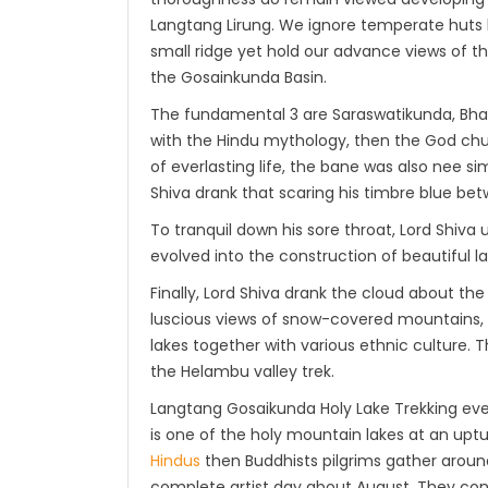
Langtang Lirung. We ignore temperate huts 
small ridge yet hold our advance views of t
the Gosainkunda Basin.
The fundamental 3 are Saraswatikunda, Bha
with the Hindu mythology, then the God chur
of everlasting life, the bane was also nee si
Shiva drank that scaring his timbre blue be
To tranquil down his sore throat, Lord Shiva u
evolved into the construction of beautiful la
Finally, Lord Shiva drank the cloud about the
luscious views of snow-covered mountains, v
lakes together with various ethnic culture.
the Helambu valley trek.
Langtang Gosaikunda Holy Lake Trekking ever
is one of the holy mountain lakes at an up
Hindus
then Buddhists pilgrims gather aroun
complete artist day about August. They cons