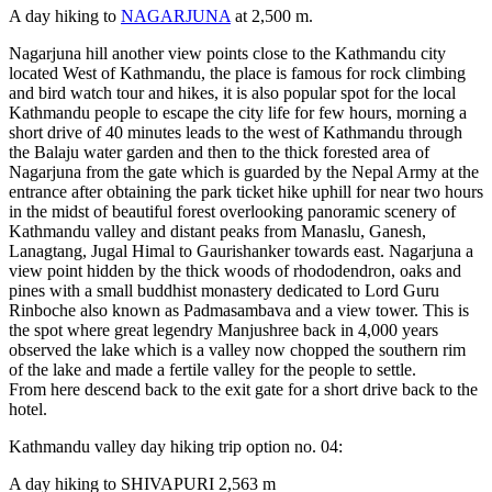
A day hiking to
NAGARJUNA
at 2,500 m.
Nagarjuna hill another view points close to the Kathmandu city
located West of Kathmandu, the place is famous for rock climbing
and bird watch tour and hikes, it is also popular spot for the local
Kathmandu people to escape the city life for few hours, morning a
short drive of 40 minutes leads to the west of Kathmandu through
the Balaju water garden and then to the thick forested area of
Nagarjuna from the gate which is guarded by the Nepal Army at the
entrance after obtaining the park ticket hike uphill for near two hours
in the midst of beautiful forest overlooking panoramic scenery of
Kathmandu valley and distant peaks from Manaslu, Ganesh,
Lanagtang, Jugal Himal to Gaurishanker towards east. Nagarjuna a
view point hidden by the thick woods of rhododendron, oaks and
pines with a small buddhist monastery dedicated to Lord Guru
Rinboche also known as Padmasambava and a view tower. This is
the spot where great legendry Manjushree back in 4,000 years
observed the lake which is a valley now chopped the southern rim
of the lake and made a fertile valley for the people to settle.
From here descend back to the exit gate for a short drive back to the
hotel.
Kathmandu valley day hiking trip option no. 04:
A day hiking to SHIVAPURI 2,563 m