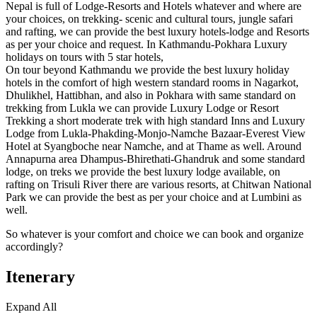
Nepal is full of Lodge-Resorts and Hotels whatever and where are
your choices, on trekking- scenic and cultural tours, jungle safari
and rafting, we can provide the best luxury hotels-lodge and Resorts
as per your choice and request. In Kathmandu-Pokhara Luxury
holidays on tours with 5 star hotels,
On tour beyond Kathmandu we provide the best luxury holiday
hotels in the comfort of high western standard rooms in Nagarkot,
Dhulikhel, Hattibhan, and also in Pokhara with same standard on
trekking from Lukla we can provide Luxury Lodge or Resort
Trekking a short moderate trek with high standard Inns and Luxury
Lodge from Lukla-Phakding-Monjo-Namche Bazaar-Everest View
Hotel at Syangboche near Namche, and at Thame as well. Around
Annapurna area Dhampus-Bhirethati-Ghandruk and some standard
lodge, on treks we provide the best luxury lodge available, on
rafting on Trisuli River there are various resorts, at Chitwan National
Park we can provide the best as per your choice and at Lumbini as
well.
So whatever is your comfort and choice we can book and organize
accordingly?
Itenerary
Expand All