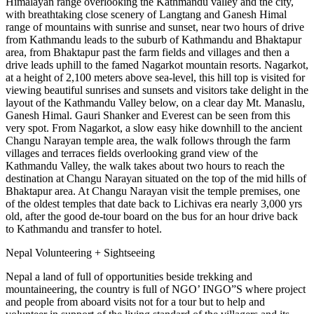
Himalayan range overlooking the Kathmandu valley and the city,
with breathtaking close scenery of Langtang and Ganesh Himal
range of mountains with sunrise and sunset, near two hours of drive
from Kathmandu leads to the suburb of Kathmandu and Bhaktapur
area, from Bhaktapur past the farm fields and villages and then a
drive leads uphill to the famed Nagarkot mountain resorts. Nagarkot,
at a height of 2,100 meters above sea-level, this hill top is visited for
viewing beautiful sunrises and sunsets and visitors take delight in the
layout of the Kathmandu Valley below, on a clear day Mt. Manaslu,
Ganesh Himal. Gauri Shanker and Everest can be seen from this
very spot. From Nagarkot, a slow easy hike downhill to the ancient
Changu Narayan temple area, the walk follows through the farm
villages and terraces fields overlooking grand view of the
Kathmandu Valley, the walk takes about two hours to reach the
destination at Changu Narayan situated on the top of the mid hills of
Bhaktapur area. At Changu Narayan visit the temple premises, one
of the oldest temples that date back to Lichivas era nearly 3,000 yrs
old, after the good de-tour board on the bus for an hour drive back
to Kathmandu and transfer to hotel.
Nepal Volunteering + Sightseeing
Nepal a land of full of opportunities beside trekking and
mountaineering, the country is full of NGO’ INGO”S where project
and people from aboard visits not for a tour but to help and