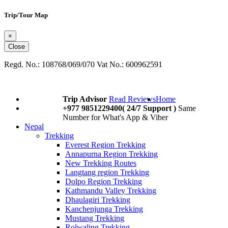
Trip/Tour Map
×
Close
Regd. No.: 108768/069/070 Vat No.: 600962591
Trip Advisor
Read Reviews
Home
+977 9851229400( 24/7 Support )
Same
Number for What's App & Viber
Nepal
Trekking
Everest Region Trekking
Annapurna Region Trekking
New Trekking Routes
Langtang region Trekking
Dolpo Region Trekking
Kathmandu Valley Trekking
Dhaulagiri Trekking
Kanchenjunga Trekking
Mustang Trekking
Rolwaling Trekking