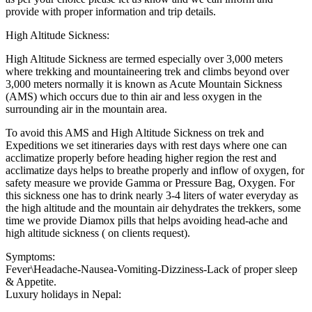
provide with proper information and trip details.
High Altitude Sickness:
High Altitude Sickness are termed especially over 3,000 meters
where trekking and mountaineering trek and climbs beyond over
3,000 meters normally it is known as Acute Mountain Sickness
(AMS) which occurs due to thin air and less oxygen in the
surrounding air in the mountain area.
To avoid this AMS and High Altitude Sickness on trek and
Expeditions we set itineraries days with rest days where one can
acclimatize properly before heading higher region the rest and
acclimatize days helps to breathe properly and inflow of oxygen, for
safety measure we provide Gamma or Pressure Bag, Oxygen. For
this sickness one has to drink nearly 3-4 liters of water everyday as
the high altitude and the mountain air dehydrates the trekkers, some
time we provide Diamox pills that helps avoiding head-ache and
high altitude sickness ( on clients request).
Symptoms:
Fever\Headache-Nausea-Vomiting-Dizziness-Lack of proper sleep
& Appetite.
Luxury holidays in Nepal: