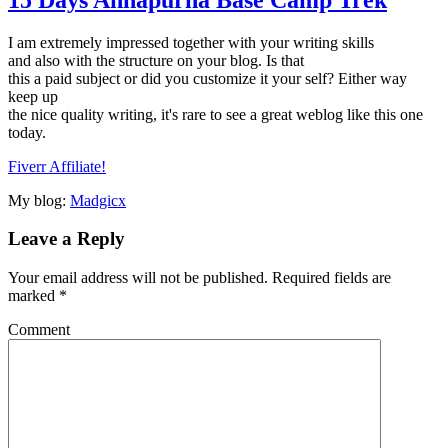
I am extremely impressed together with your writing skills
and also with the structure on your blog. Is that
this a paid subject or did you customize it your self? Either way
keep up
the nice quality writing, it's rare to see a great weblog like this one
today.
Fiverr Affiliate
!
My blog:
Madgicx
Leave a Reply
Your email address will not be published.
Required fields are
marked
*
Comment