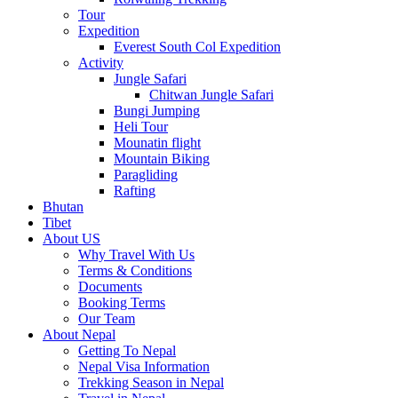
Tour
Expedition
Everest South Col Expedition
Activity
Jungle Safari
Chitwan Jungle Safari
Bungi Jumping
Heli Tour
Mounatin flight
Mountain Biking
Paragliding
Rafting
Bhutan
Tibet
About US
Why Travel With Us
Terms & Conditions
Documents
Booking Terms
Our Team
About Nepal
Getting To Nepal
Nepal Visa Information
Trekking Season in Nepal