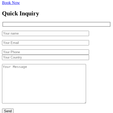
Book Now
Quick Inquiry