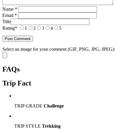
Name
*
Email
*
Title
Rating
*
1
2
3
4
5
Select an image for your comment (GIF, PNG, JPG, JPEG):
FAQs
Trip Fact
TRIP GRADE
Challenge
TRIP STYLE
Trekking