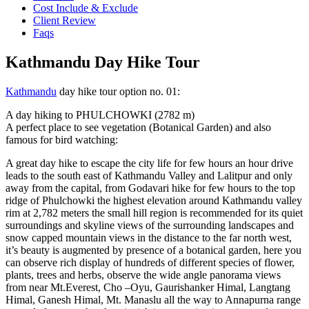
Cost Include & Exclude
Client Review
Faqs
Kathmandu Day Hike Tour
Kathmandu
day hike tour option no. 01:
A day hiking to PHULCHOWKI (2782 m)
A perfect place to see vegetation (Botanical Garden) and also
famous for bird watching:
A great day hike to escape the city life for few hours an hour drive
leads to the south east of Kathmandu Valley and Lalitpur and only
away from the capital, from Godavari hike for few hours to the top
ridge of Phulchowki the highest elevation around Kathmandu valley
rim at 2,782 meters the small hill region is recommended for its quiet
surroundings and skyline views of the surrounding landscapes and
snow capped mountain views in the distance to the far north west,
it’s beauty is augmented by presence of a botanical garden, here you
can observe rich display of hundreds of different species of flower,
plants, trees and herbs, observe the wide angle panorama views
from near Mt.Everest, Cho –Oyu, Gaurishanker Himal, Langtang
Himal, Ganesh Himal, Mt. Manaslu all the way to Annapurna range