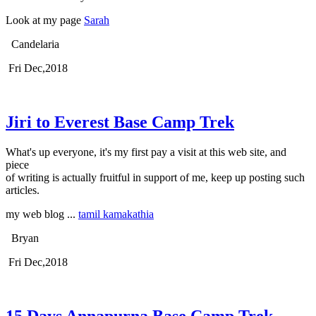
Look at my page
Sarah
Candelaria
Fri Dec,2018
Jiri to Everest Base Camp Trek
What's up everyone, it's my first pay a visit at this web site, and
piece
of writing is actually fruitful in support of me, keep up posting such
articles.
my web blog ...
tamil kamakathia
Bryan
Fri Dec,2018
15 Days Annapurna Base Camp Trek