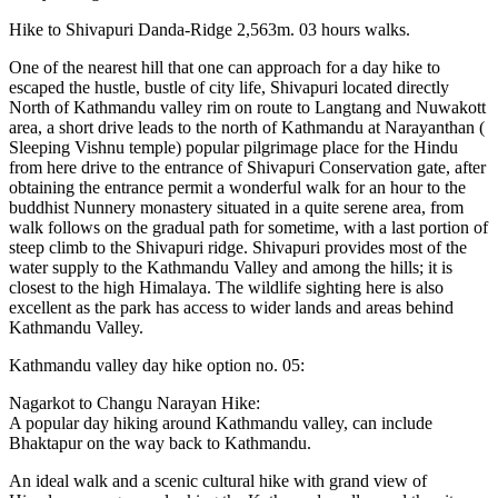
Hike to Shivapuri Danda-Ridge 2,563m. 03 hours walks.
One of the nearest hill that one can approach for a day hike to
escaped the hustle, bustle of city life, Shivapuri located directly
North of Kathmandu valley rim on route to Langtang and Nuwakott
area, a short drive leads to the north of Kathmandu at Narayanthan (
Sleeping Vishnu temple) popular pilgrimage place for the Hindu
from here drive to the entrance of Shivapuri Conservation gate, after
obtaining the entrance permit a wonderful walk for an hour to the
buddhist Nunnery monastery situated in a quite serene area, from
walk follows on the gradual path for sometime, with a last portion of
steep climb to the Shivapuri ridge. Shivapuri provides most of the
water supply to the Kathmandu Valley and among the hills; it is
closest to the high Himalaya. The wildlife sighting here is also
excellent as the park has access to wider lands and areas behind
Kathmandu Valley.
Kathmandu valley day hike option no. 05:
Nagarkot to Changu Narayan Hike:
A popular day hiking around Kathmandu valley, can include
Bhaktapur on the way back to Kathmandu.
An ideal walk and a scenic cultural hike with grand view of