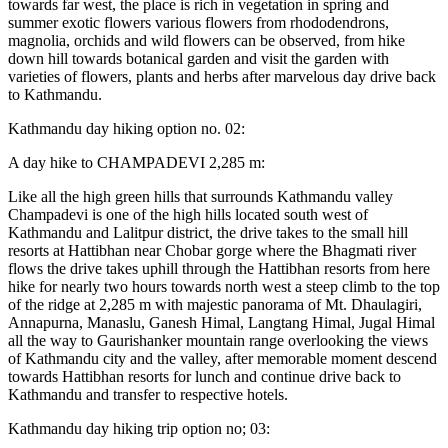
towards far west, the place is rich in vegetation in spring and
summer exotic flowers various flowers from rhododendrons,
magnolia, orchids and wild flowers can be observed, from hike
down hill towards botanical garden and visit the garden with
varieties of flowers, plants and herbs after marvelous day drive back
to Kathmandu.
Kathmandu day hiking option no. 02:
A day hike to CHAMPADEVI 2,285 m:
Like all the high green hills that surrounds Kathmandu valley
Champadevi is one of the high hills located south west of
Kathmandu and Lalitpur district, the drive takes to the small hill
resorts at Hattibhan near Chobar gorge where the Bhagmati river
flows the drive takes uphill through the Hattibhan resorts from here
hike for nearly two hours towards north west a steep climb to the top
of the ridge at 2,285 m with majestic panorama of Mt. Dhaulagiri,
Annapurna, Manaslu, Ganesh Himal, Langtang Himal, Jugal Himal
all the way to Gaurishanker mountain range overlooking the views
of Kathmandu city and the valley, after memorable moment descend
towards Hattibhan resorts for lunch and continue drive back to
Kathmandu and transfer to respective hotels.
Kathmandu day hiking trip option no; 03: