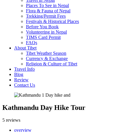
Travel in Nepal
Places To See in Nepal
Flora & Fauna of Nepal
Trekking/Permit Fees
Festivals & Historical Places
Before You Book
Volunteering in Nepal
TIMS Card Permit
FAQs
About Tibet
Tibet Weather Season
Currency & Exchange
Religion & Culture of Tibet
Travel Info
Blog
Review
Contact Us
Kathmandu Day Hike Tour
5 reviews
overview