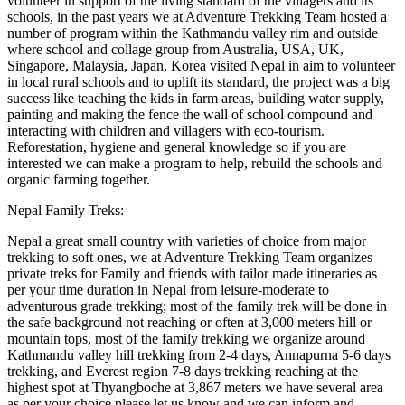
volunteer in support of the living standard of the villagers and its
schools, in the past years we at Adventure Trekking Team hosted a
number of program within the Kathmandu valley rim and outside
where school and collage group from Australia, USA, UK,
Singapore, Malaysia, Japan, Korea visited Nepal in aim to volunteer
in local rural schools and to uplift its standard, the project was a big
success like teaching the kids in farm areas, building water supply,
painting and making the fence the wall of school compound and
interacting with children and villagers with eco-tourism.
Reforestation, hygiene and general knowledge so if you are
interested we can make a program to help, rebuild the schools and
organic farming together.
Nepal Family Treks:
Nepal a great small country with varieties of choice from major
trekking to soft ones, we at Adventure Trekking Team organizes
private treks for Family and friends with tailor made itineraries as
per your time duration in Nepal from leisure-moderate to
adventurous grade trekking; most of the family trek will be done in
the safe background not reaching or often at 3,000 meters hill or
mountain tops, most of the family trekking we organize around
Kathmandu valley hill trekking from 2-4 days, Annapurna 5-6 days
trekking, and Everest region 7-8 days trekking reaching at the
highest spot at Thyangboche at 3,867 meters we have several area
as per your choice please let us know and we can inform and