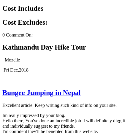
Cost Includes
Cost Excludes:
0 Comment On:
Kathmandu Day Hike Tour
Mozelle
Fri Dec,2018
Bungee Jumping in Nepal
Excellent article. Keep writing such kind of info on your site.
Im really impressed by your blog.
Hello there, You've done an incredible job. I will definitely digg it
and individually suggest to my friends.
I'm confident they'll be benefited from this website.