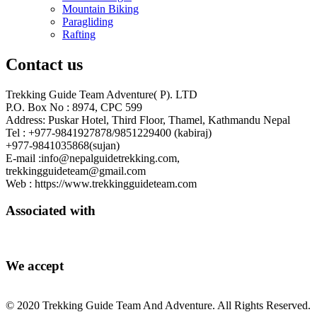
Mountain Biking
Paragliding
Rafting
Contact us
Trekking Guide Team Adventure( P). LTD
P.O. Box No : 8974, CPC 599
Address: Puskar Hotel, Third Floor, Thamel, Kathmandu Nepal
Tel : +977-9841927878/9851229400 (kabiraj)
+977-9841035868(sujan)
E-mail :info@nepalguidetrekking.com,
trekkingguideteam@gmail.com
Web : https://www.trekkingguideteam.com
Associated with
We accept
© 2020 Trekking Guide Team And Adventure. All Rights Reserved.