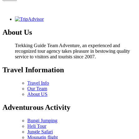
About Us
Trekking Guide Team Adventure, an experienced and
recognized tour agency takes pleasure in bestowing quality
service to visitors and tourists since 2007.
Travel Information
Travel Info
Our Team
About US
Adventurous Activity
Bungi Jumping
Heli Tour
Jungle Safari
Mounatin flight