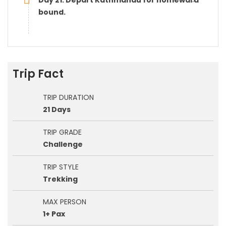
Day 21: Depart Kathmandu for homeward
bound.
Trip Fact
TRIP DURATION
21 Days
TRIP GRADE
Challenge
TRIP STYLE
Trekking
MAX PERSON
1+ Pax