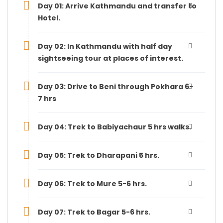
Day 01: Arrive Kathmandu and transfer to
Hotel.
Day 02: In Kathmandu with half day
sightseeing tour at places of interest.
Day 03: Drive to Beni through Pokhara 6-
7 hrs
Day 04: Trek to Babiyachaur 5 hrs walks.
Day 05: Trek to Dharapani 5 hrs.
Day 06: Trek to Mure 5-6 hrs.
Day 07: Trek to Bagar 5-6 hrs.