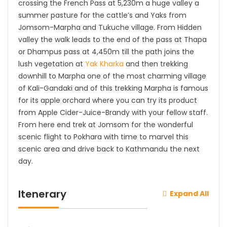
crossing the French Pass at 5,230m a huge valley a
summer pasture for the cattle’s and Yaks from
Jomsom-Marpha and Tukuche village. From Hidden
valley the walk leads to the end of the pass at Thapa
or Dhampus pass at 4,450m till the path joins the
lush vegetation at
Yak Kharka
and then trekking
downhill to Marpha one of the most charming village
of Kali-Gandaki and of this trekking Marpha is famous
for its apple orchard where you can try its product
from Apple Cider-Juice-Brandy with your fellow staff.
From here end trek at Jomsom for the wonderful
scenic flight to Pokhara with time to marvel this
scenic area and drive back to Kathmandu the next
day.
Itenerary
Expand All