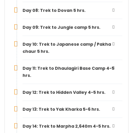
Day 08: Trek to Dovan 5 hrs.
Day 09: Trek to Jungle camp 5 hrs.
Day 10: Trek to Japanese camp / Pakha
chaur 5 hrs.
Day 11: Trek to Dhaulagiri Base Camp 4-5
hrs.
Day 12: Trek to Hidden Valley 4-5 hrs.
Day 13: Trek to Yak Kharka 5-6 hrs.
Day 14: Trek to Marpha 2,640m 4-5 hrs.