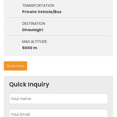
TRANSPORTATION
Private Vehicle/Bus
DESTINATION
Dhaulagiri
MAX.ALTITUDE
5000 m
Book Now
Quick Inquiry